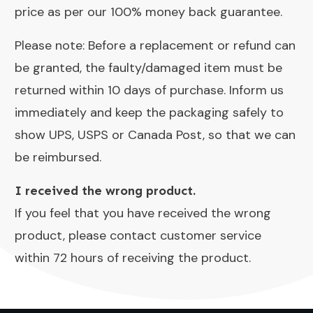
price as per our 100% money back guarantee.
Please note: Before a replacement or refund can
be granted, the faulty/damaged item must be
returned within 10 days of purchase. Inform us
immediately and keep the packaging safely to
show UPS, USPS or Canada Post, so that we can
be reimbursed.
I received the wrong product.
If you feel that you have received the wrong
product, please contact customer service
within 72 hours of receiving the product.