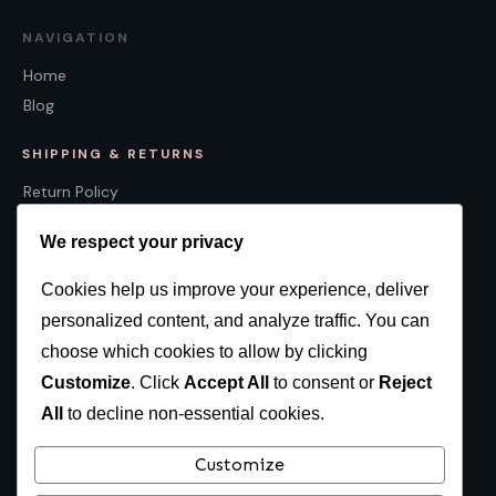
NAVIGATION
Home
Blog
SHIPPING & RETURNS
Return Policy
Shipping Policy
We respect your privacy
Cookies help us improve your experience, deliver
personalized content, and analyze traffic. You can
CONTACT
choose which cookies to allow by clicking
Canada:
874 Concession 9, Sunderland, ON L0C 1H0
Customize
. Click
Accept All
to consent or
Reject
USA:
311 Poland Road, New Springfield, OH, 44443, USA
All
to decline non-essential cookies.
416-203-3595
Customize
sales@multiculturalcalendar.com