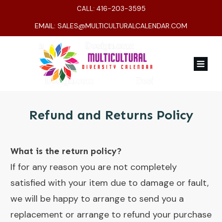
416-203-3595
CALL:
EMAIL:
SALES@MULTICULTURALCALENDAR.COM
Refund and Returns Policy
What is the return policy?
If for any reason you are not completely
satisfied with your item due to damage or fault,
we will be happy to arrange to send you a
replacement or arrange to refund your purchase