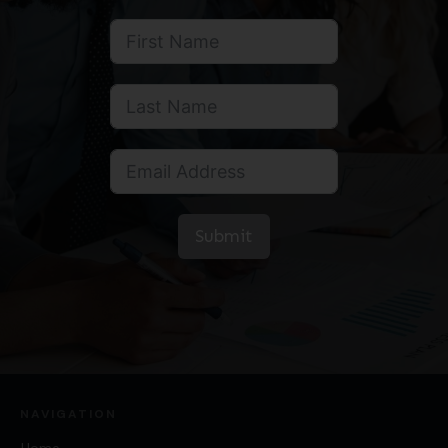
Submit
NAVIGATION
Home