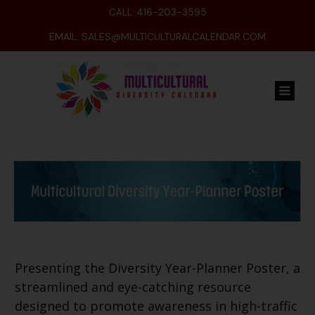
416-203-3595
CALL:
EMAIL:
SALES@MULTICULTURALCALENDAR.COM
Presenting the Diversity Year-Planner Poster, a
streamlined and eye-catching resource
designed to promote awareness in high-traffic