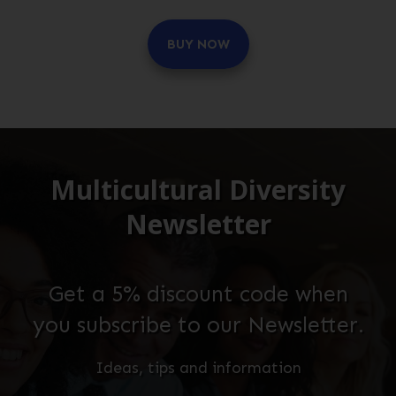
BUY NOW
Multicultural Diversity
Newsletter
Get a 5% discount code when
you subscribe to our Newsletter.
Ideas, tips and information