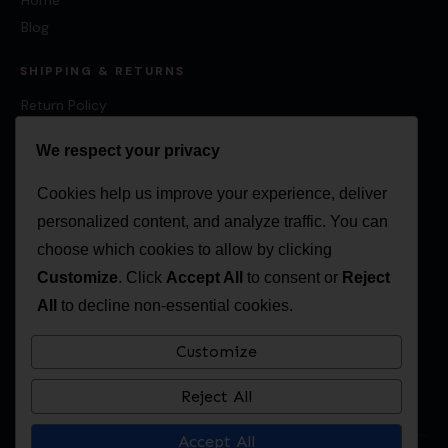
Blog
SHIPPING & RETURNS
Return Policy
Shipping Policy
We respect your privacy
Cookies help us improve your experience, deliver
personalized content, and analyze traffic. You can
CONTACT
choose which cookies to allow by clicking
Canada:
874 Concession 9, Sunderland, ON L0C 1H0
Customize
. Click
Accept All
to consent or
Reject
USA:
311 Poland Road, New Springfield, OH, 44443, USA
All
to decline non-essential cookies.
416-203-3595
Customize
sales@multiculturalcalendar.com
Reject All
Accept All