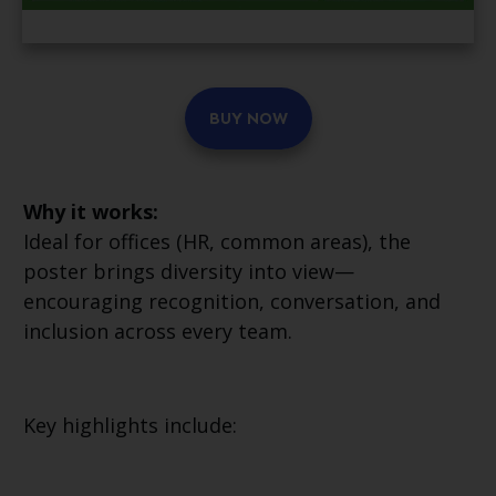
BUY NOW
Why it works:
Ideal for offices (HR, common areas), the
poster brings diversity into view—
encouraging recognition, conversation, and
inclusion across every team.
Key highlights include: