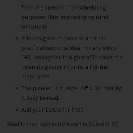
faith are specified for scheduling
purposes thus improving cultural
sensitivity.
It is designed to provide another
practical resource ideal for any office
(HR, Managers). In high traffic areas the
diversity poster informs all of the
employees.
The planner is a large 24" x 38" making
it easy to read.
Add your LOGO for $130
Deadline for logo submission is October 30.