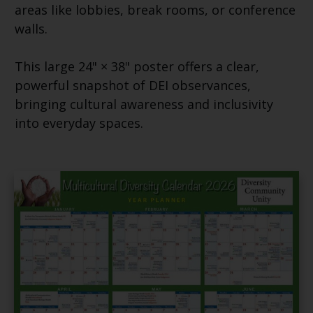
areas like lobbies, break rooms, or conference
walls.
This large 24" × 38" poster offers a clear,
powerful snapshot of DEI observances,
bringing cultural awareness and inclusivity
into everyday spaces.