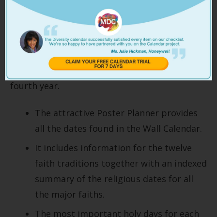
2026 Multicultural
Diversity Calendar Poster
By popular request, we have reintroduced the
Multicultural Year Planner Poster for the
fourth year.
The attractive Poster Planner provides
all the dates found in the Wall Calendar.
It includes information for the twelve
faith traditions together with an indexed
summary of the religious dates for all
the major faiths.
The most important holy days for each