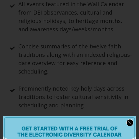
All events featured in the Wall Calendar
from DEI observances, cultural and
religious holidays, to heritage months,
and awareness days/weeks/months.
Concise summaries of the twelve faith
traditions along with an indexed religious-
date overview for easy reference and
scheduling.
Prominently noted key holy days across
traditions to foster cultural sensitivity in
scheduling and planning.